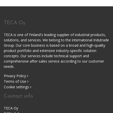
TECA Oy
TECA is one of Finland's leading supplier of industrial products,
solutions, and services. We belong to the international Indutrade
Group. Our core business is based on a broad and high-quality
product portfolio and extensive industry-specific solution
concepts. Our services include technical support and
comprehensive after-sales service according to our customer
needs.
Privacy Policy
Terms of Use
Cookie settings
Contact info
TECA Oy