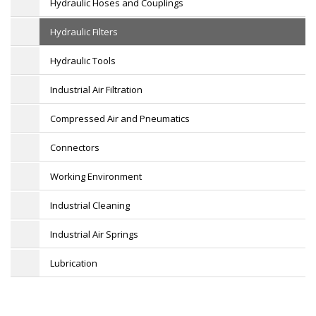
Hydraulic Hoses and Couplings
Hydraulic Filters
Hydraulic Tools
Industrial Air Filtration
Compressed Air and Pneumatics
Connectors
Working Environment
Industrial Cleaning
Industrial Air Springs
Lubrication