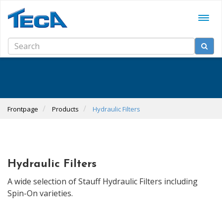
Frontpage
Products
Hydraulic Filters
Hydraulic Filters
A wide selection of Stauff Hydraulic Filters including
Spin-On varieties.