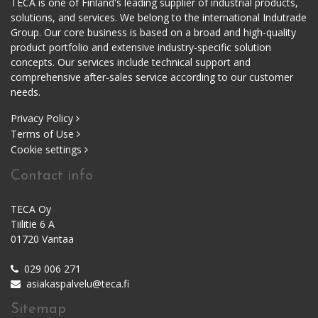
TECA is one of Finland's leading supplier of industrial products,
solutions, and services. We belong to the international Indutrade
Group. Our core business is based on a broad and high-quality
product portfolio and extensive industry-specific solution
concepts. Our services include technical support and
comprehensive after-sales service according to our customer
needs.
Privacy Policy
Terms of Use
Cookie settings
Contact info
TECA Oy
Tiilitie 6 A
01720 Vantaa
029 006 271
asiakaspalvelu@teca.fi
Sitemap